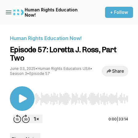
Human Rights Education
+ Follow
Now!
Human Rights Education Now!
Episode 57: Loretta J. Ross, Part
Two
June 03, 2025
•
Human Rights Educators USA
•
Share
Season 3
•
Episode 57
Use Left/Right to seek, Home/End to jump to st
0:00
|
33:14