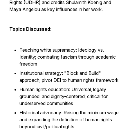
Rights (UDHR) and credits Shulamith Koenig and
Maya Angelou as key influences in her work.
Topics Discussed:
Teaching white supremacy: Ideology vs.
Identity; combating fascism through academic
freedom
Institutional strategy: "Block and Build"
approach; pivot DEI to human rights framework
Human rights education: Universal, legally
grounded, and dignity-centered; critical for
underserved communities
Historical advocacy: Raising the minimum wage
and expanding the definition of human rights
beyond civil/political rights