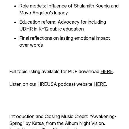
Role models: Influence of Shulamith Koenig and
Maya Angelou’s legacy
Education reform: Advocacy for including
UDHR in K–12 public education
Final reflections on lasting emotional impact
over words
Full topic listing available for PDF download
HERE
.
Listen on our HREUSA podcast website
HERE
.
Introduction and Closing Music Credit: “Awakening-
Spring” by Ketsa, from the Album Night Vision.