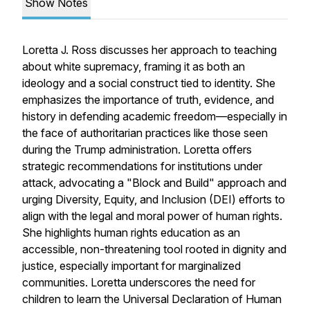
Show Notes
Loretta J. Ross discusses her approach to teaching
about white supremacy, framing it as both an
ideology and a social construct tied to identity. She
emphasizes the importance of truth, evidence, and
history in defending academic freedom—especially in
the face of authoritarian practices like those seen
during the Trump administration. Loretta offers
strategic recommendations for institutions under
attack, advocating a "Block and Build" approach and
urging Diversity, Equity, and Inclusion (DEI) efforts to
align with the legal and moral power of human rights.
She highlights human rights education as an
accessible, non-threatening tool rooted in dignity and
justice, especially important for marginalized
communities. Loretta underscores the need for
children to learn the Universal Declaration of Human