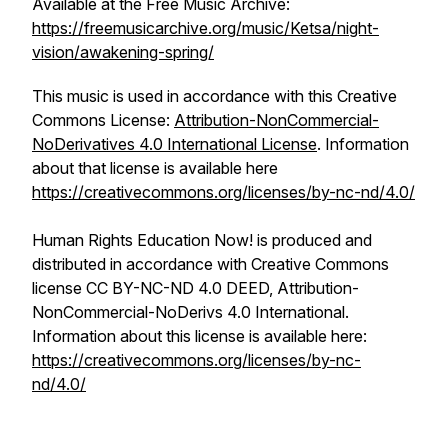
Available at the Free Music Archive:
https://freemusicarchive.org/music/Ketsa/night-
vision/awakening-spring/
This music is used in accordance with this Creative
Commons License:
Attribution-NonCommercial-
NoDerivatives 4.0 International License
. Information
about that license is available here
https://creativecommons.org/licenses/by-nc-nd/4.0/
Human Rights Education Now! is produced and
distributed in accordance with Creative Commons
license CC BY-NC-ND 4.0 DEED, Attribution-
NonCommercial-NoDerivs 4.0 International.
Information about this license is available here:
https://creativecommons.org/licenses/by-nc-
nd/4.0/